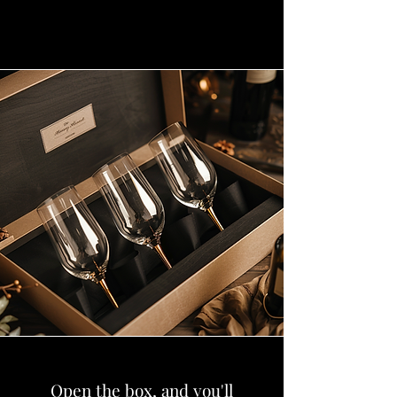
Open the box, and you'll