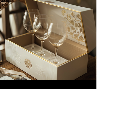
Customization is at the heart of
our service. From the choice of
colors and textures to the option
of adding a personalized touch