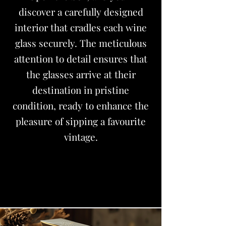
discover a carefully designed
interior that cradles each wine
glass securely. The meticulous
attention to detail ensures that
the glasses arrive at their
destination in pristine
condition, ready to enhance the
pleasure of sipping a favourite
vintage.