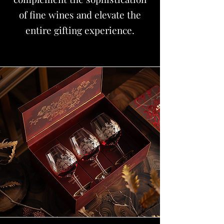
of fine wines and elevate the
entire gifting experience.