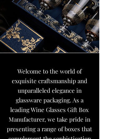
Welcome to the world of
exquisite craftsmanship and
unparalleled elegance in
glassware packaging. As a
leading
Wine Glasses Gift Box
Manufacturer
, we take pride in
presenting a range of boxes that
complement the sophistication