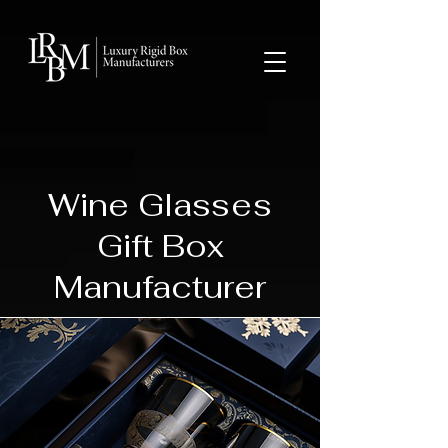
google-site-verification: googlea359324041b73c2c.html
Wine Glasses
Gift Box
Manufacturer