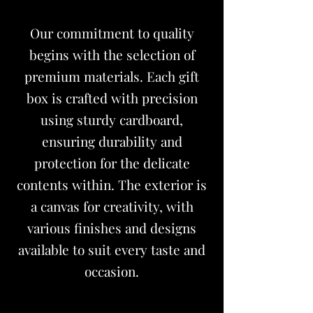
Our commitment to quality
begins with the selection of
premium materials. Each
gift
box
is crafted with precision
using sturdy cardboard,
ensuring durability and
protection for the delicate
contents within. The exterior is
a canvas for creativity, with
various finishes and designs
available to suit every taste and
occasion.