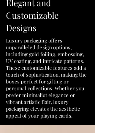
Elegant and
Customizable
Designs
Luxury packaging offers
unparalleled design options,
including gold foiling, embossing,
UV coating, and intricate patterns.
These customizable features add a
touch of sophistication, making the
boxes perfect for gifting or
personal collections. Whether you
prefer minimalist elegance or
vibrant artistic flair, luxury
packaging elevates the aesthetic
appeal of your playing cards.