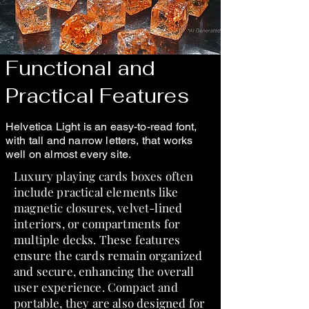
Functional and
Practical Features
Helvetica Light is an easy-to-read font,
with tall and narrow letters, that works
well on almost every site.
Luxury playing cards boxes often
include practical elements like
magnetic closures, velvet-lined
interiors, or compartments for
multiple decks. These features
ensure the cards remain organized
and secure, enhancing the overall
user experience. Compact and
portable, they are also designed for