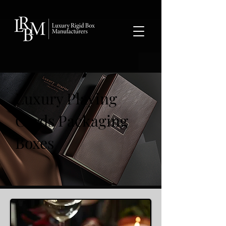
google-site-verification: googlea359324041b73c2c.html
Luxury Playing
Cards Packaging
Boxes