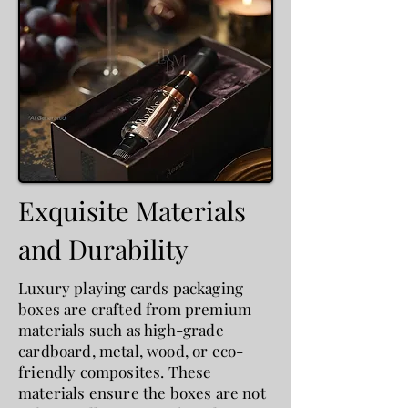
Exquisite Materials
and Durability
Luxury playing cards packaging
boxes are crafted from premium
materials such as high-grade
cardboard, metal, wood, or eco-
friendly composites. These
materials ensure the boxes are not