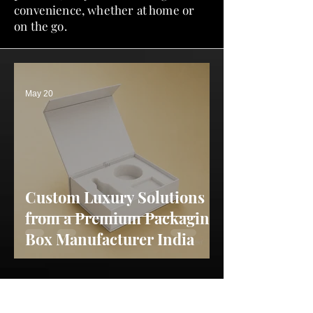
convenience, whether at home or
on the go.
May 20
Custom Luxury Solutions
from a Premium Packaging
Box Manufacturer India
May 13