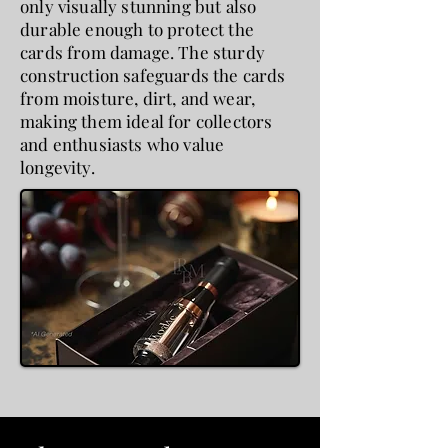
only visually stunning but also
durable enough to protect the
cards from damage. The sturdy
construction safeguards the cards
from moisture, dirt, and wear,
making them ideal for collectors
and enthusiasts who value
longevity.