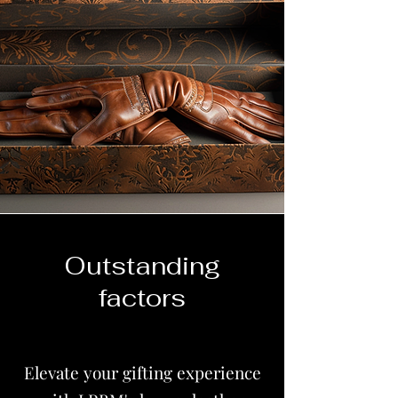
Outstanding
factors
Elevate your gifting experience