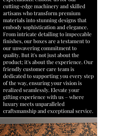
cutting-edge machinery and skilled
artisans who transform premium
materials into stunning designs that
embody sophistication and elegance.
From intricate detailing to impeccable
finishes, our boxes are a testament to
our unwavering commitment to
quality. But it's not just about the
product; it's about the experience. Our
friendly customer care team is
dedicated to supporting you every step
of the way, ensuring your vision is
realized seamlessly. Elevate your
gifting experience with us – where
luxury meets unparalleled
craftsmanship and exceptional service.