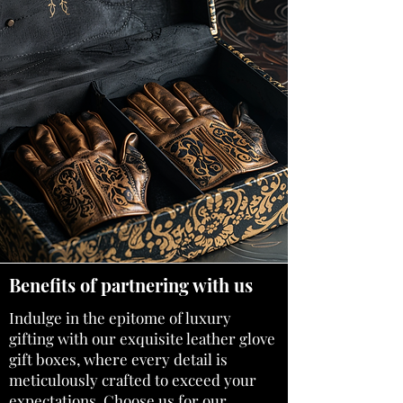
Benefits of partnering with us
Indulge in the epitome of luxury
gifting with our exquisite
leather glove
gift boxes
, where every detail is
meticulously crafted to exceed your
expectations. Choose us for our