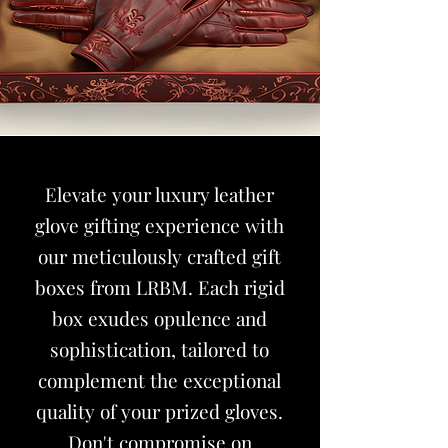
Elevate your luxury leather
glove gifting experience with
our meticulously crafted gift
boxes from
LRBM
. Each rigid
box exudes opulence and
sophistication, tailored to
complement the exceptional
quality of your prized gloves.
Don't compromise on