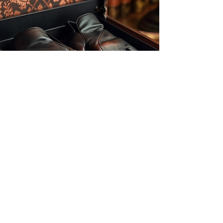
Our dedication to customization
ensures that each design
reflects your unique style and
vision, setting us apart from the
competition. With friendly and
knowledgeable employees ready
to assist you every step of the