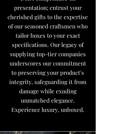
presentation; entrust your
cherished gifts to the expertise
of our seasoned craftsmen who
tailor boxes to your exact
specifications. Our legacy of
supplying top-tier companies
underscores our commitment
to preserving your product's
integrity, safeguarding it from
damage while exuding
unmatched elegance.
Experience luxury, unboxed.