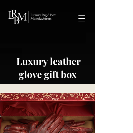
google-site-verification: googlea359324041b73c2c.html
Luxury leather
glove gift box