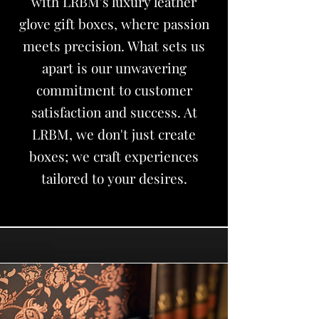
with LRBM's luxury leather
glove gift boxes, where passion
meets precision. What sets us
apart is our unwavering
commitment to customer
satisfaction and success. At
LRBM, we don't just create
boxes; we craft experiences
tailored to your desires.