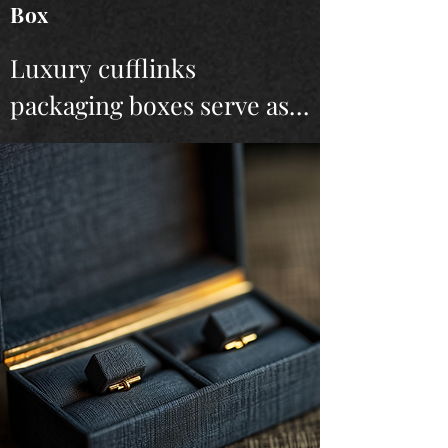
Box
Luxury cufflinks 
packaging boxes serve as 
the perfect finishing touch 
for high-end cufflinks, 
encapsulating both style 
and sophistication. 
Crafted from premium 
materials, these boxes are 
designed to protect and 
showcase the cufflinks in 
the most elegant way 