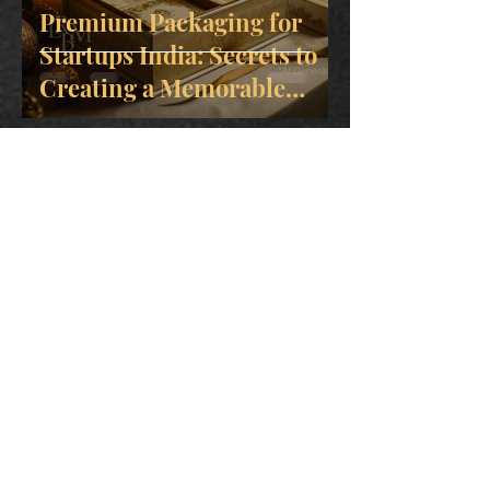
Premium Packaging for
Startups India: Secrets to
Creating a Memorable
Brand
May 11
How to Get Rigid Box
Sample India for High-
Quality Custom Packaging