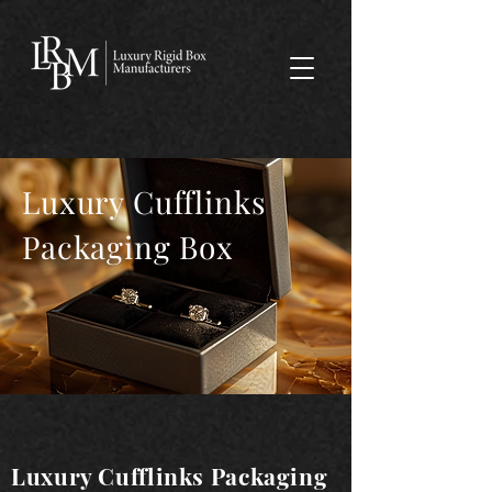
google-site-verification: googlea359324041b73c2c.html
Luxury Cufflinks
Packaging Box
Luxury Cufflinks Packaging