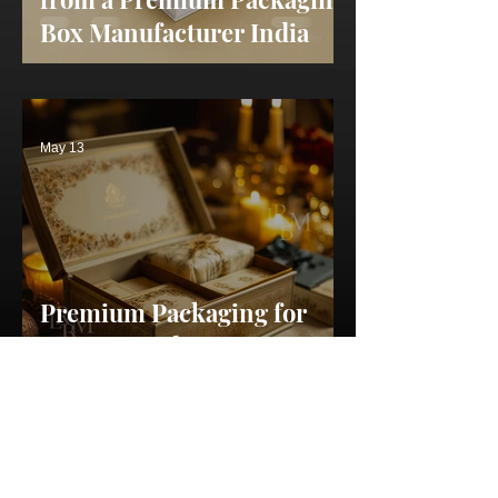
Box Manufacturer India
May 13
Premium Packaging for
Startups India: Secrets to
Creating a Memorable
Brand
May 11