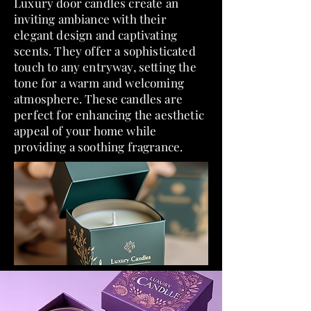
​Luxury door candles create an
inviting ambiance with their
elegant design and captivating
scents. They offer a sophisticated
touch to any entryway, setting the
tone for a warm and welcoming
atmosphere. These candles are
perfect for enhancing the aesthetic
appeal of your home while
providing a soothing fragrance.