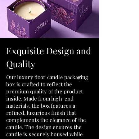
Exquisite Design and
Quality
Our luxury door candle packaging
box is crafted to reflect the
premium quality of the product
inside. Made from high-end
materials, the box features a
refined, luxurious finish that
complements the elegance of the
candle. The design ensures the
candle is securely housed while