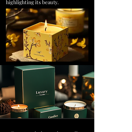
highlighting its beauty.