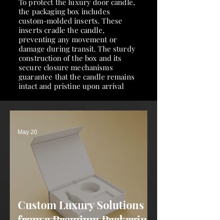
To protect the luxury door candle,
the packaging box includes
custom-molded inserts. These
inserts cradle the candle,
preventing any movement or
damage during transit. The sturdy
construction of the box and its
secure closure mechanisms
guarantee that the candle remains
intact and pristine upon arrival
May 20
Custom Luxury Solutions
from a Premium Packaging