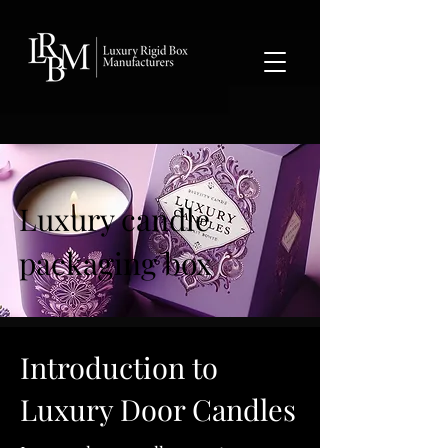
google-site-verification: googlea359324041b73c2c.html
Luxury candle
packaging box
Introduction to
Luxury Door Candles