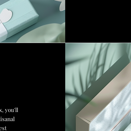
, you'll
tisanal
est