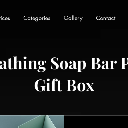
ices
Categories
Gallery
Contact
athing Soap Bar 
Gift Box