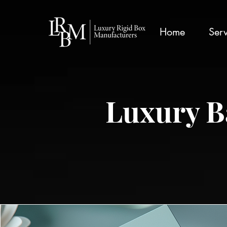
google-site-verification: googlea359324041b73c2c.html
Home
Serv
Luxury B