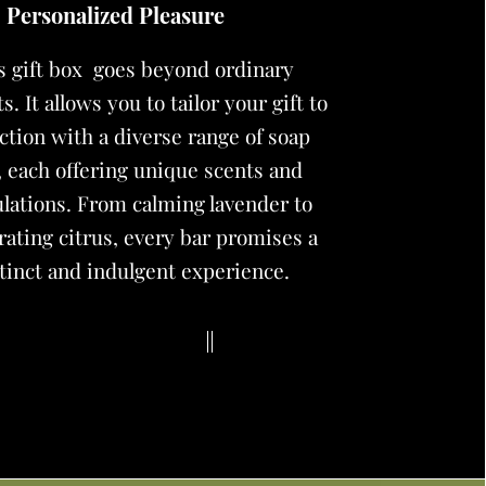
Personalized Pleasure
is
gift box
goes beyond ordinary
s. It allows you to tailor your gift to
ction with a diverse range of soap
, each offering unique scents and
lations. From calming lavender to
rating citrus, every bar promises a
tinct and indulgent experience.