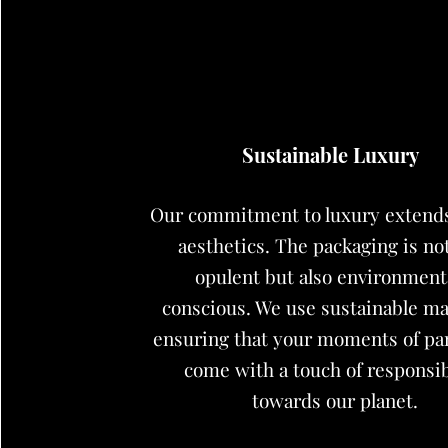
Sustainable Luxury
Our commitment to luxury extend
aesthetics. The packaging is no
opulent but also environment
conscious. We use sustainable mat
ensuring that your moments of p
come with a touch of responsib
towards our planet.