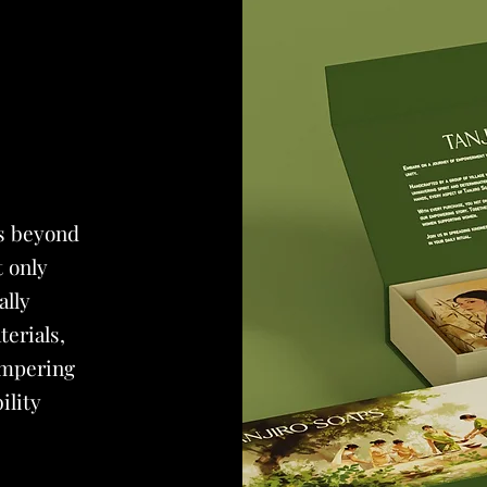
s beyond
t only
ally
erials,
ampering
ility