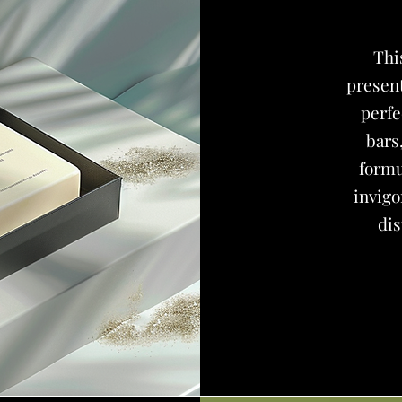
Th
present
perfe
bars
formu
invigo
dis