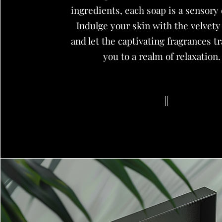
ingredients, each soap is a sensory 
Indulge your skin with the velvety
and let the captivating fragrances t
you to a realm of relaxation.