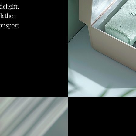
delight.
 lather
ransport