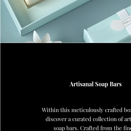
Artisanal Soap Bars
Within this meticulously crafted box
discover a curated collection of ar
soap bars. Crafted from the fin