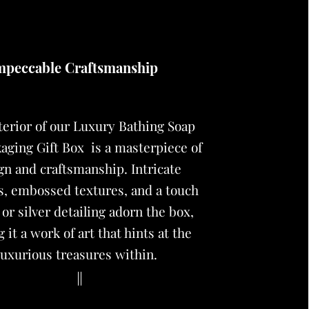
mpeccable Craftsmanship
terior of our
Luxury Bathing Soap
aging Gift Box
is a masterpiece of
gn and craftsmanship. Intricate
s, embossed textures, and a touch
 or silver detailing adorn the box,
 it a work of art that hints at the
luxurious treasures within.