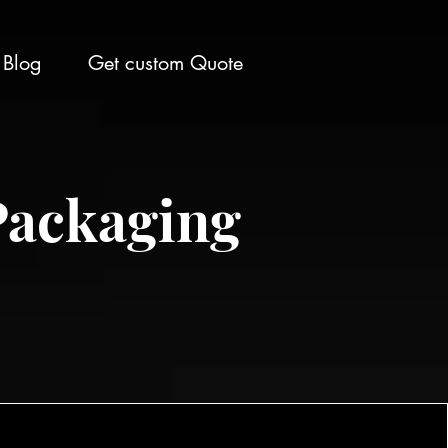
Blog
Get custom Quote
Packaging