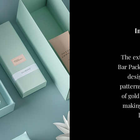
I
The ex
Bar Pack
desi
pattern
of gold
making