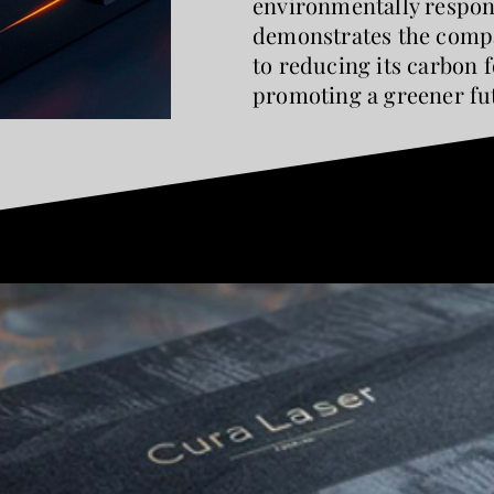
environmentally respon
demonstrates the compa
to reducing its carbon 
promoting a greener fu