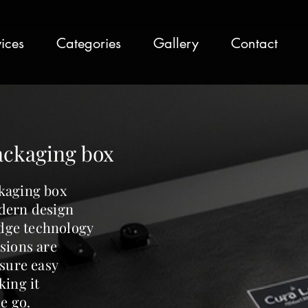
ices
Categories
Gallery
Contact
ackaging box
kaging box
dern design
edge technology
sions are
nsure easy
king it
e go.