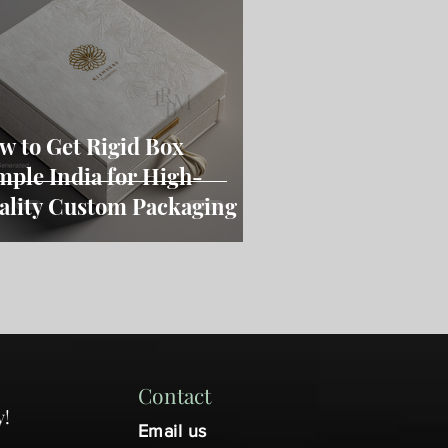
w to Get Rigid Box
mple India for High-
ality Custom Packaging
Contact
y!
Email us