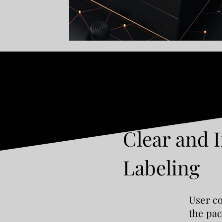
Clear and 
Labeling
User co
the pac