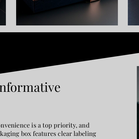
Informative
nvenience is a top priority, and
kaging box features clear labeling