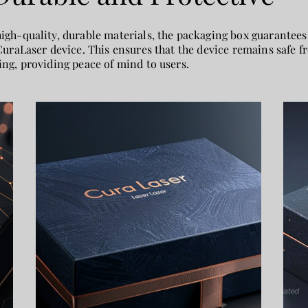
gh-quality, durable materials, the packaging box guarantees
CuraLaser device. This ensures that the device remains safe
ng, providing peace of mind to users.