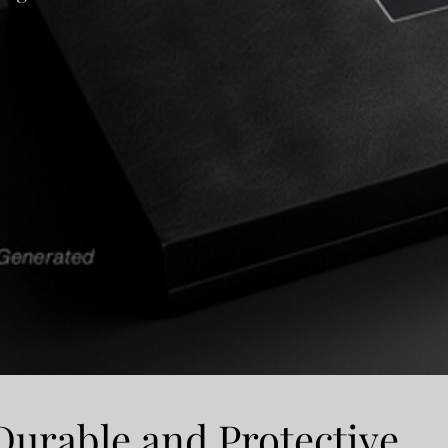
Durable and Protective