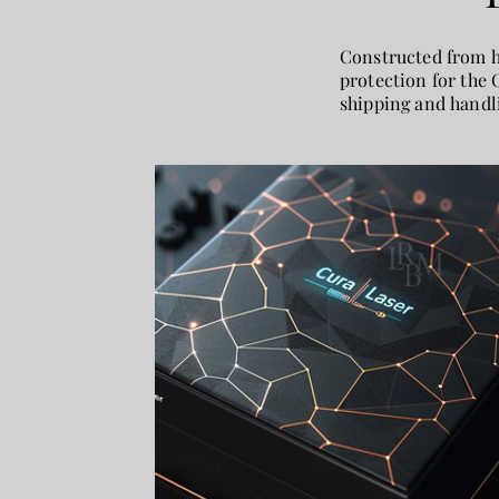
Constructed from hi
protection for the 
shipping and handli