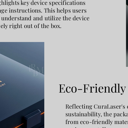
ghlights key device specifications
ge instructions. This helps users
 understand and utilize the device
vely right out of the box.
Eco-Friendl
Reflecting CuraLaser's
sustainability, the pac
from eco-friendly mater