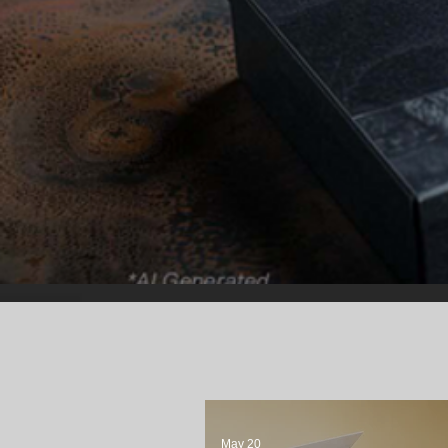
May 20