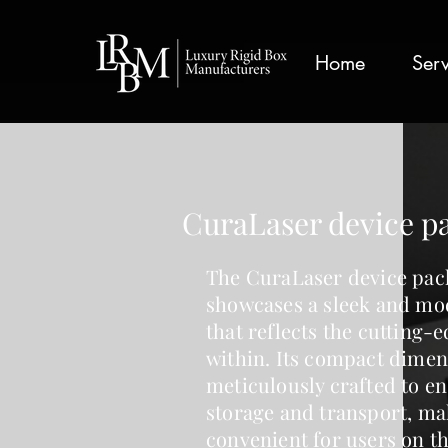
google-site-verification: googlea359324041b73c2c.html
Home
Serv
CuraLaser device p
The
CuraLaser device pac
showcases a sleek and mo
that reflects the cutting-
within. Its compact dimen
meticulously crafted to e
storage and transport, ma
convenient for users on th