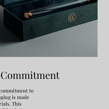
y Commitment
 commitment to
kaging is made
ials. This