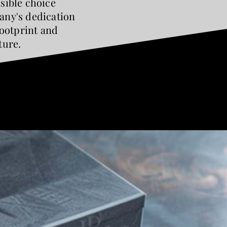
sible choice
ny's dedication
footprint and
ture.