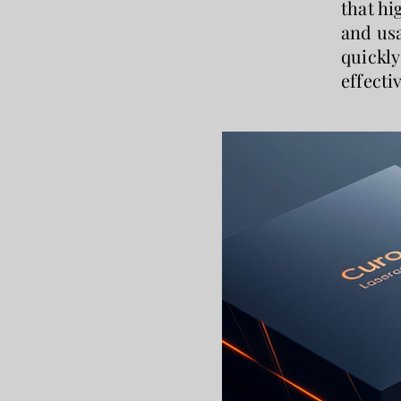
that hi
and usa
quickly
effecti