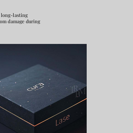
 long-lasting
 from damage during