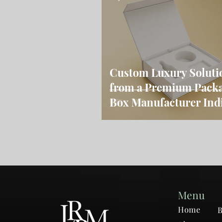
Custom Luxury Soluti
from a Premium Pack
Box Manufacturer Ind
Menu
Home
B