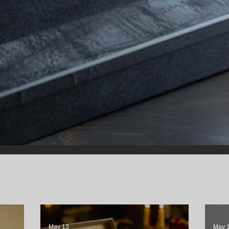
May 13
May 