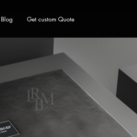
Blog
Get custom Quote