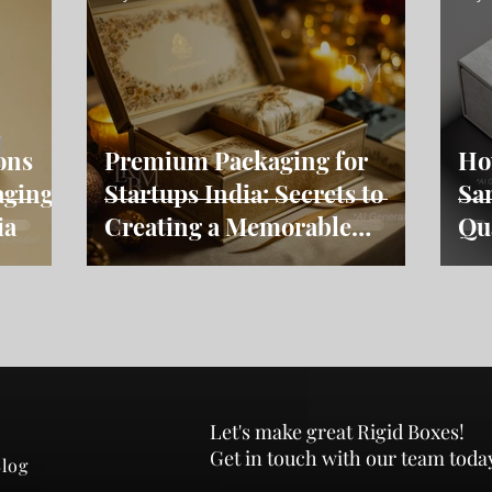
ons
Premium Packaging for
Ho
aging
Startups India: Secrets to
Sa
ia
Creating a Memorable
Qu
Brand
Let's make great Rigid Boxes!
Get in touch with our team toda
log