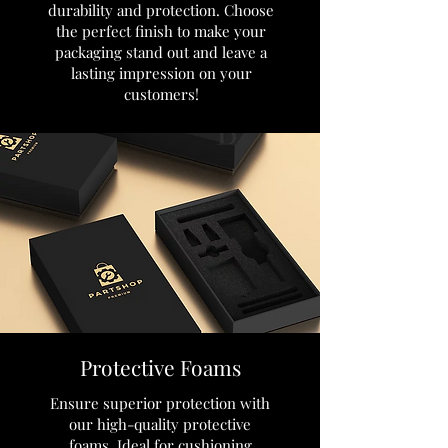
durability and protection. Choose
the perfect finish to make your
packaging stand out and leave a
lasting impression on your
customers!
Protective Foams
Ensure superior protection with
our high-quality protective
foams. Ideal for cushioning