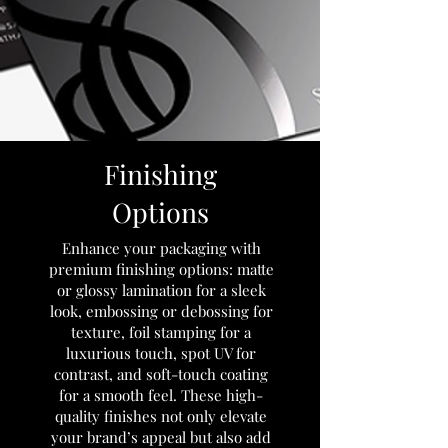
Finishing
Options
Enhance your packaging with
premium finishing options: matte
or glossy lamination for a sleek
look, embossing or debossing for
texture, foil stamping for a
luxurious touch, spot UV for
contrast, and soft-touch coating
for a smooth feel. These high-
quality finishes not only elevate
your brand’s appeal but also add