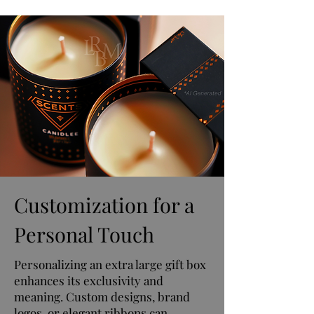
Customization for a
Personal Touch
Personalizing an extra large gift box
enhances its exclusivity and
meaning. Custom designs, brand
logos, or elegant ribbons can