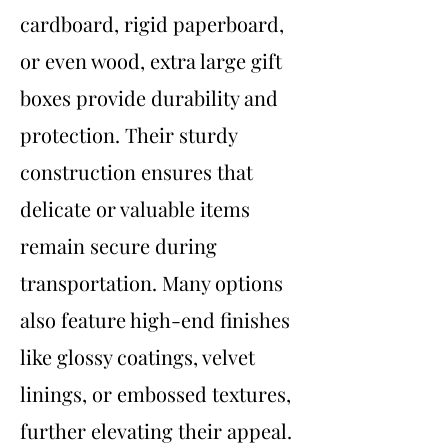
cardboard, rigid paperboard,
or even wood, extra large gift
boxes provide durability and
protection. Their sturdy
construction ensures that
delicate or valuable items
remain secure during
transportation. Many options
also feature high-end finishes
like glossy coatings, velvet
linings, or embossed textures,
further elevating their appeal.