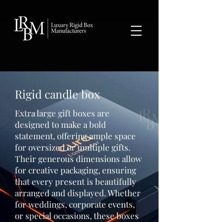
google-site-verification: googlea359324041b73c2c.html
Rigid candle box
Extra large gift boxes are
designed to make a bold
statement, offering ample space
for oversized or multiple gifts.
Their generous dimensions allow
for creative packaging, ensuring
that every present is beautifully
arranged and displayed. Whether
for weddings, corporate events,
or special occasions, these boxes