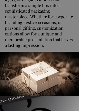
transform a simple box into a
sophisticated packaging
masterpiece. Whether for corporate
branding, festive occasions, or
personal gifting, customization
options allow for a unique and
memorable presentation that leaves
a lasting impression.