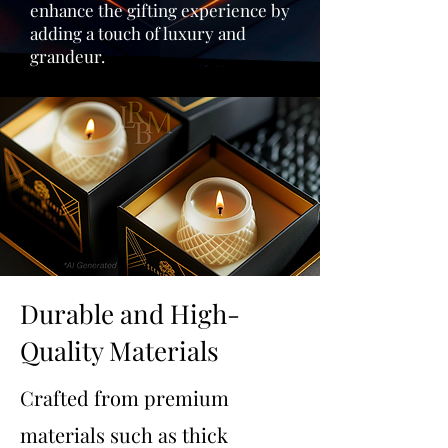
enhance the gifting experience by
adding a touch of luxury and
grandeur.
Durable and High-
Quality Materials
Crafted from premium
materials such as thick