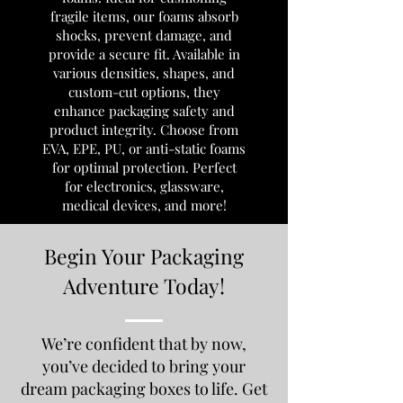
fragile items, our foams absorb
shocks, prevent damage, and
provide a secure fit. Available in
various densities, shapes, and
custom-cut options, they
enhance packaging safety and
product integrity. Choose from
EVA, EPE, PU, or anti-static foams
for optimal protection. Perfect
for electronics, glassware,
medical devices, and more!
Begin Your Packaging
Adventure Today!
We’re confident that by now,
you’ve decided to bring your
dream packaging boxes to life. Get