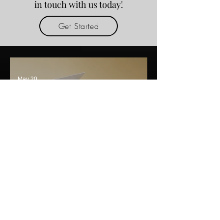
in touch with us today!
Get Started
May 20
Custom Luxury Solutions
from a Premium Packaging
Box Manufacturer India