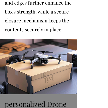
and edges further enhance the
box's strength, while a secure
closure mechanism keeps the
contents securely in place.
personalized Drone