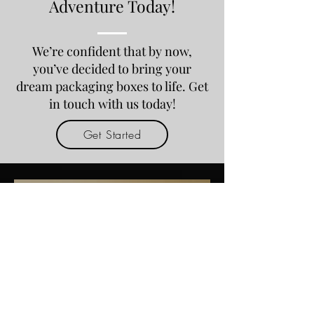
Adventure Today!
We’re confident that by now,
you’ve decided to bring your
dream packaging boxes to life. Get
in touch with us today!
Get Started
May 20