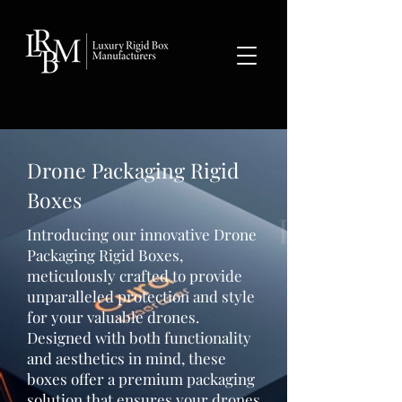
google-site-verification: googlea359324041b73c2c.html
Drone Packaging Rigid
Boxes
Introducing our innovative Drone
Packaging Rigid Boxes,
meticulously crafted to provide
unparalleled protection and style
for your valuable drones.
Designed with both functionality
and aesthetics in mind, these
boxes offer a premium packaging
solution that ensures your drones