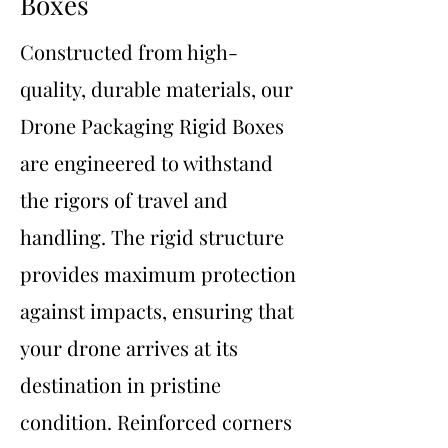
Boxes
Constructed from high-
quality, durable materials, our
Drone Packaging Rigid Boxes
are engineered to withstand
the rigors of travel and
handling. The rigid structure
provides maximum protection
against impacts, ensuring that
your drone arrives at its
destination in pristine
condition. Reinforced corners