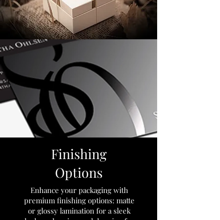
Finishing
Options
Enhance your packaging with
premium finishing options: matte
or glossy lamination for a sleek