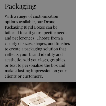
Packaging
With a range of customization
options available, our Drone
Packaging Rigid Boxes can be
tailored to suit your specific needs
and preferences. Choose from a
variety of sizes, shapes, and finishes
to create a packaging solution that
reflects your brand identity and
aesthetic. Add your logo, graphics,
or text to personalize the box and
make a lasting impression on your
clients or customers.