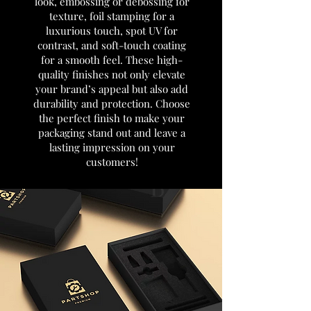
look, embossing or debossing for
texture, foil stamping for a
luxurious touch, spot UV for
contrast, and soft-touch coating
for a smooth feel. These high-
quality finishes not only elevate
your brand’s appeal but also add
durability and protection. Choose
the perfect finish to make your
packaging stand out and leave a
lasting impression on your
customers!