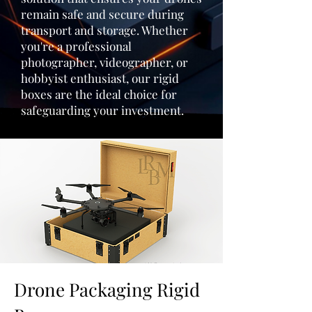
remain safe and secure during
transport and storage. Whether
you're a professional
photographer, videographer, or
hobbyist enthusiast, our rigid
boxes are the ideal choice for
safeguarding your investment.
Drone Packaging Rigid