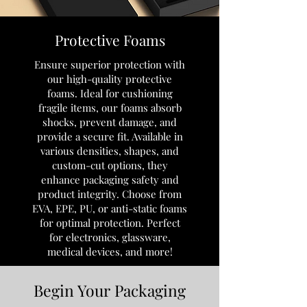
Protective Foams
Ensure superior protection with
our high-quality protective
foams. Ideal for cushioning
fragile items, our foams absorb
shocks, prevent damage, and
provide a secure fit. Available in
various densities, shapes, and
custom-cut options, they
enhance packaging safety and
product integrity. Choose from
EVA, EPE, PU, or anti-static foams
for optimal protection. Perfect
for electronics, glassware,
medical devices, and more!
Begin Your Packaging