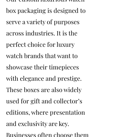
box packaging is designed to
serve a variety of purposes
across industries. It is the
perfect choice for luxury
watch brands that want to
showcase their timepieces
with elegance and prestige.
These boxes are also widely
used for gift and collector’s
editions, where presentation
and exclusivity are key.
Businesses often choose them