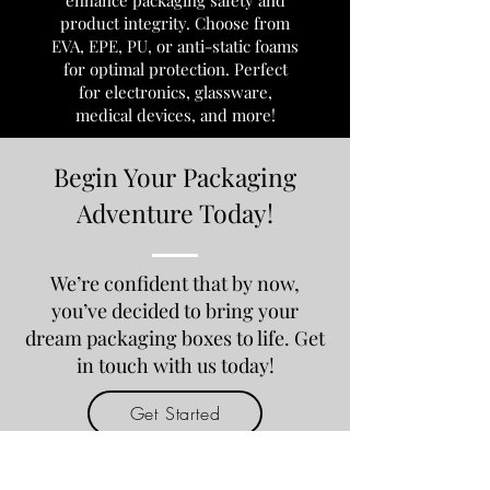
enhance packaging safety and
product integrity. Choose from
EVA, EPE, PU, or anti-static foams
for optimal protection. Perfect
for electronics, glassware,
medical devices, and more!
Begin Your Packaging
Adventure Today!
We’re confident that by now,
you’ve decided to bring your
dream packaging boxes to life. Get
in touch with us today!
Get Started