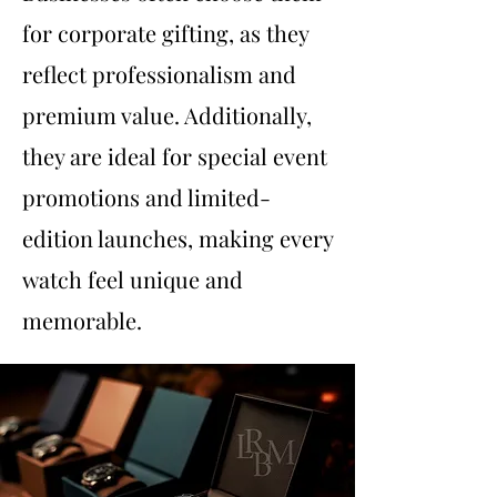
for corporate gifting, as they
reflect professionalism and
premium value. Additionally,
they are ideal for special event
promotions and limited-
edition launches, making every
watch feel unique and
memorable.