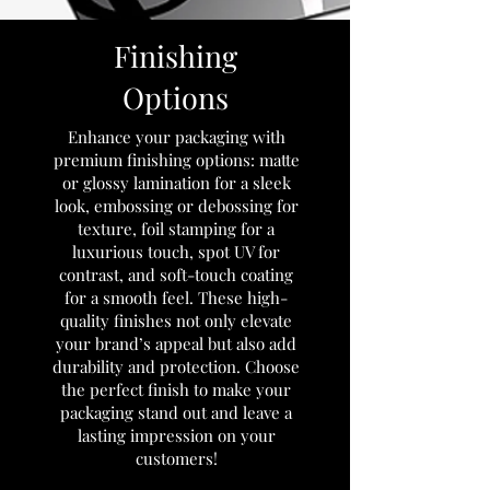
Finishing
Options
Enhance your packaging with
premium finishing options: matte
or glossy lamination for a sleek
look, embossing or debossing for
texture, foil stamping for a
luxurious touch, spot UV for
contrast, and soft-touch coating
for a smooth feel. These high-
quality finishes not only elevate
your brand’s appeal but also add
durability and protection. Choose
the perfect finish to make your
packaging stand out and leave a
lasting impression on your
customers!