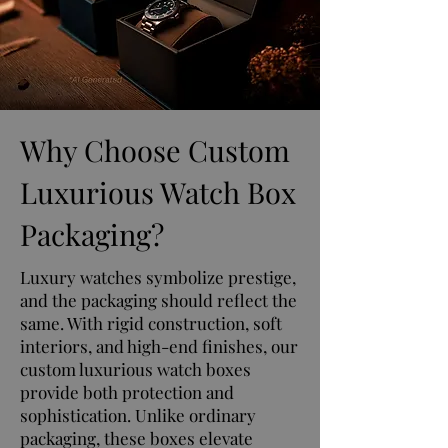
Why Choose Custom
Luxurious Watch Box
Packaging?
Luxury watches symbolize prestige,
and the packaging should reflect the
same. With rigid construction, soft
interiors, and high-end finishes, our
custom luxurious watch boxes
provide both protection and
sophistication. Unlike ordinary
packaging, these boxes elevate