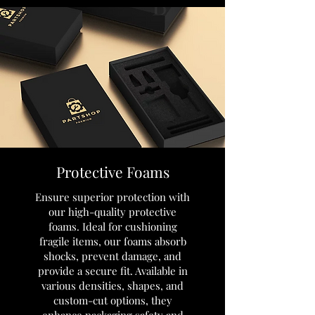
Protective Foams
Ensure superior protection with
our high-quality protective
foams. Ideal for cushioning
fragile items, our foams absorb
shocks, prevent damage, and
provide a secure fit. Available in
various densities, shapes, and
custom-cut options, they