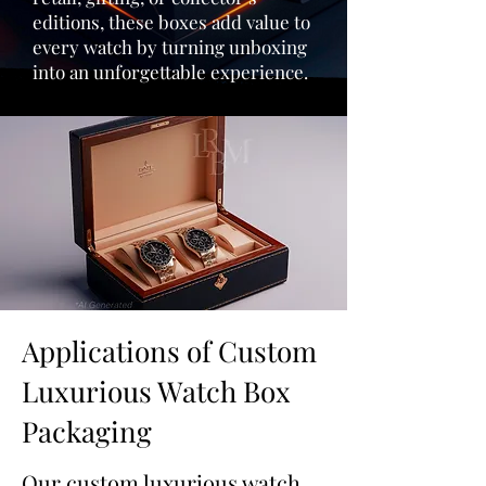
editions, these boxes add value to
every watch by turning unboxing
into an unforgettable experience.
Applications of Custom
Luxurious Watch Box
Packaging
Our custom luxurious watch