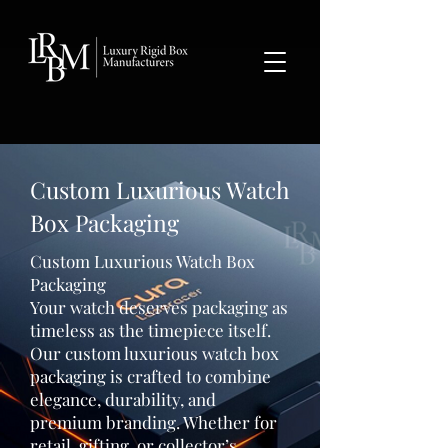
google-site-verification: googlea359324041b73c2c.html
Custom Luxurious Watch
Box Packaging
Custom Luxurious Watch Box
Packaging
Your watch deserves packaging as
timeless as the timepiece itself.
Our custom luxurious watch box
packaging is crafted to combine
elegance, durability, and
premium branding. Whether for
retail, gifting, or collector’s