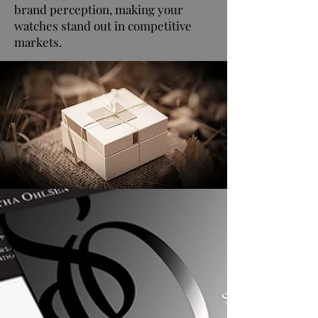
brand perception, making your
watches stand out in competitive
markets.