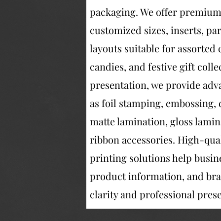
packaging. We offer premium d
customized sizes, inserts, p
layouts suitable for assorted c
candies, and festive gift col
presentation, we provide adv
as foil stamping, embossing, 
matte lamination, gloss lamin
ribbon accessories. High-quali
printing solutions help busin
product information, and bra
clarity and professional pres