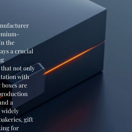
anufacturer
premium-
In the
ays a crucial
ng
that not only
tation with
g boxes are
production
 and a
 widely
akeries, gift
king for