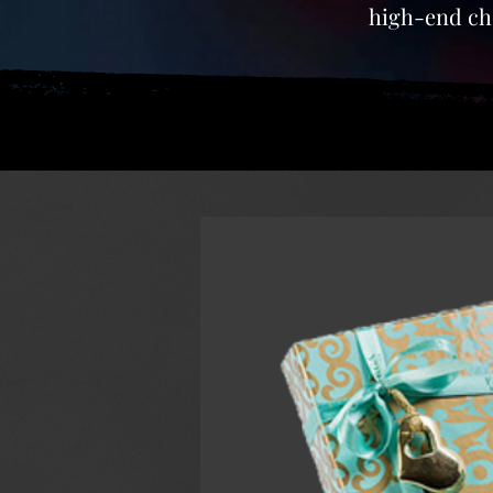
high-end cho