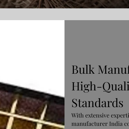
Bulk Manuf
High-Quali
Standards
With extensive expert
manufacturer India c