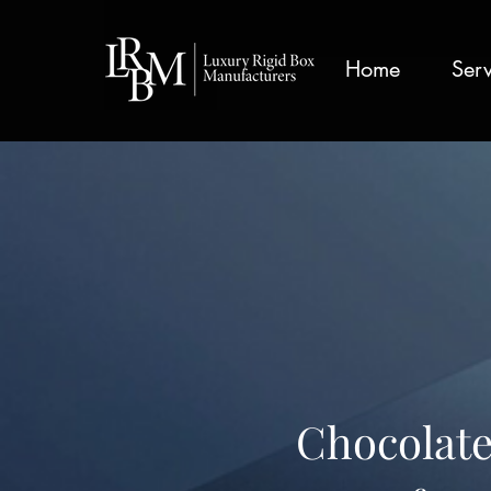
google-site-verification: googlea359324041b73c2c.html
Home
Serv
Chocolate