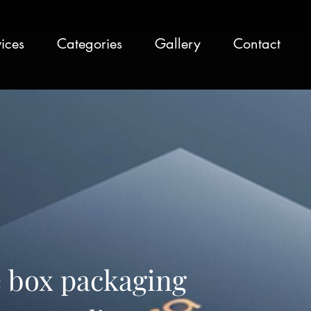
ices
Categories
Gallery
Contact
 box packaging