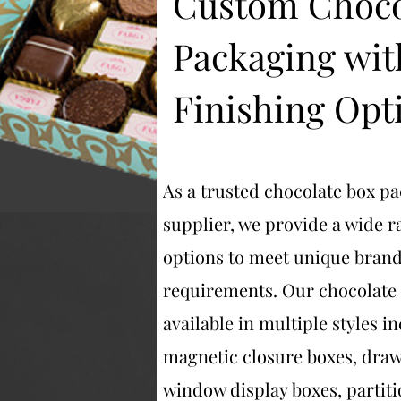
Custom Choco
Packaging wit
Finishing Opt
As a trusted chocolate box p
supplier, we provide a wide 
options to meet unique bran
requirements. Our chocolate
available in multiple styles i
magnetic closure boxes, draw
window display boxes, partiti