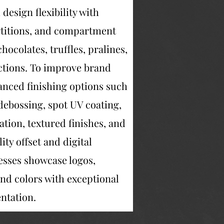
esign flexibility with
artitions, and compartment
hocolates, truffles, pralines,
lections. To improve brand
anced finishing options such
debossing, spot UV coating,
ation, textured finishes, and
ty offset and digital
esses showcase logos,
nd colors with exceptional
entation.