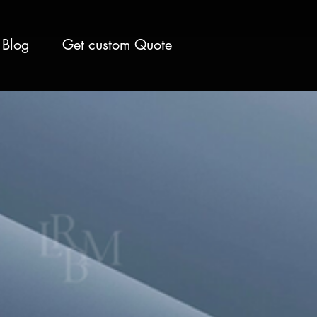
Blog
Get custom Quote