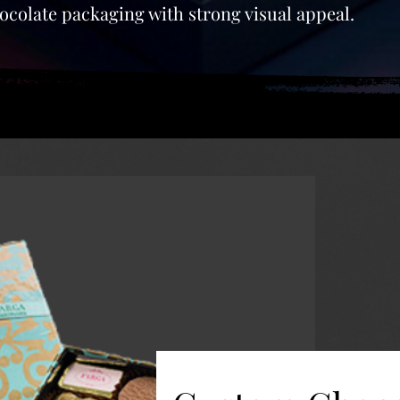
colate packaging with strong visual appeal.