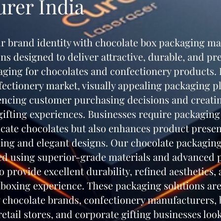
rer India
r brand identity with chocolate box packaging m
ons designed to deliver attractive, durable, and 
aging for chocolates and confectionery products. 
ctionery market, visually appealing packaging pl
uencing customer purchasing decisions and creati
fting experiences. Businesses require packaging 
icate chocolates but also enhances product presen
hing and elegant designs. Our chocolate packagin
d using superior-grade materials and advanced 
o provide excellent durability, refined aesthetics,
oxing experience. These packaging solutions are
 chocolate brands, confectionery manufacturers, b
etail stores, and corporate gifting businesses loo