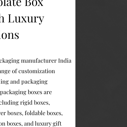
late Box
h Luxury
ions
ackaging manufacturer India
range of customization
ding and packaging
 packaging boxes are
ncluding rigid boxes,
er boxes, foldable boxes,
on boxes, and luxury gift