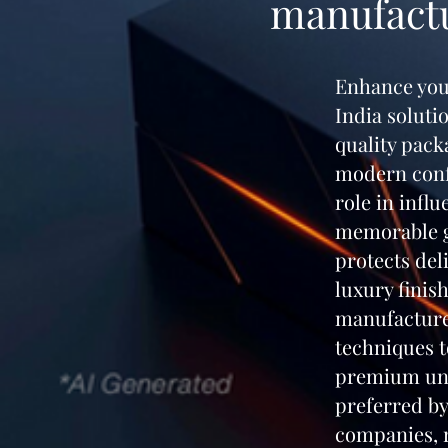
manufactu
Enhance you
India soluti
quality pack
modern confe
role in infl
memorable gi
protects del
luxury finis
manufacture
techniques t
premium unb
preferred by
companies, r