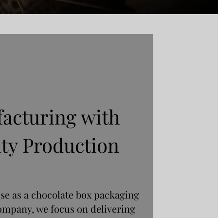
acturing with
ty Production
ise as a chocolate box packaging
ompany, we focus on delivering